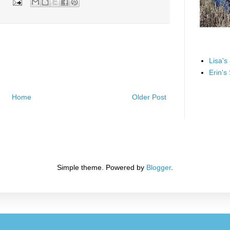
Lisa's
Erin's
Home
Older Post
Simple theme. Powered by
Blogger
.