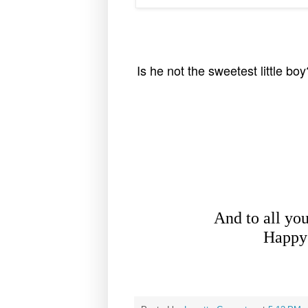
Is he not the sweetest little bo
And to all yo
Happy