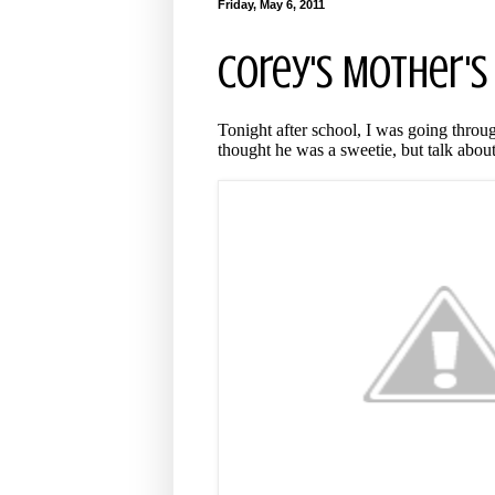
Friday, May 6, 2011
Corey's Mother's
Tonight after school, I was going throug
thought he was a sweetie, but talk about