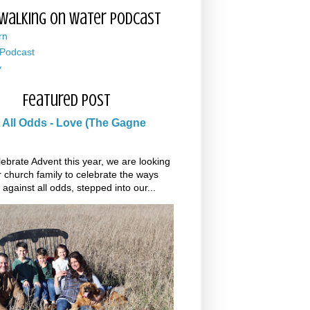
Walking on Water Podcast
rn
 Podcast
y
Featured Post
 All Odds - Love (The Gagne
ebrate Advent this year, we are looking
r church family to celebrate the ways
 against all odds, stepped into our...