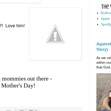
The 
Bullho
Apple
y?! Love him!
Spotif
Against
Story)
As we cel
within ou
that God,
u mommies out there -
 Mother's Day!