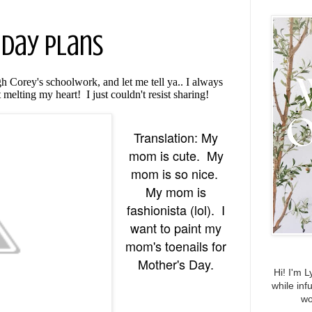
 Day Plans
h Corey's schoolwork, and let me tell ya.. I always
 melting my heart! I just couldn't resist sharing!
Translation: My
mom is cute. My
mom is so nice.
My mom is
fashionista (lol). I
want to paint my
mom's toenails for
Mother's Day.
Hi! I'm L
while inf
wo