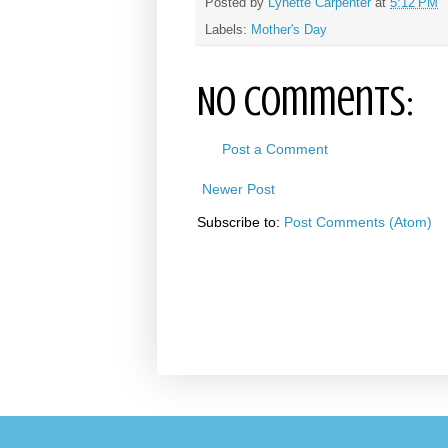
Posted by
Lynette Carpenter
at
5:12 PM
Labels:
Mother's Day
No comments:
Post a Comment
Newer Post
Subscribe to:
Post Comments (Atom)