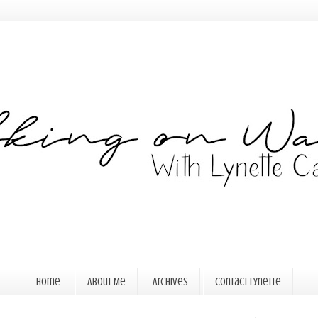
Home
About Me
Archives
Contact Lynette