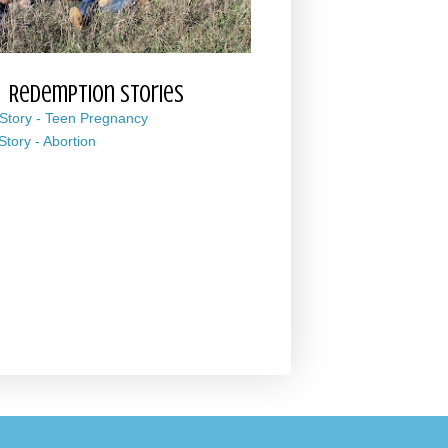
Redemption Stories
 Story - Teen Pregnancy
 Story - Abortion