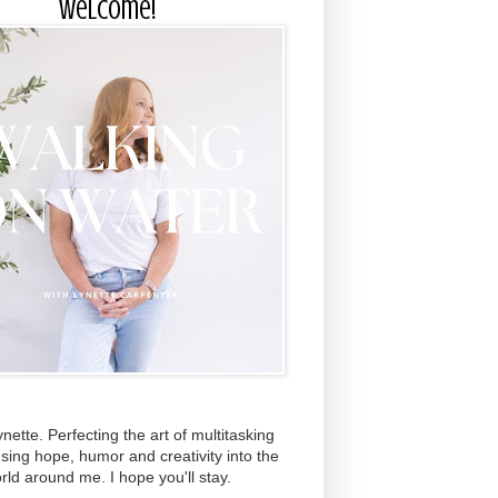
Welcome!
ynette. Perfecting the art of multitasking
using hope, humor and creativity into the
rld around me. I hope you'll stay.