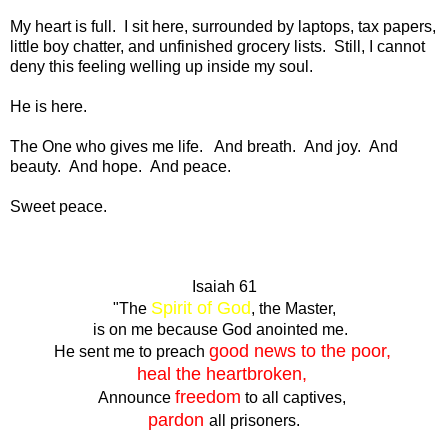
My heart is full. I sit here, surrounded by laptops, tax papers,
little boy chatter, and unfinished grocery lists. Still, I cannot
deny this feeling welling up inside my soul.
He is here.
The One who gives me life. And breath. And joy. And
beauty. And hope. And peace.
Sweet peace.
Isaiah 61
Spirit of God
"The
, the Master,
is on me because God anointed me.
good news to the poor,
He sent me to preach
heal the heartbroken,
freedom
Announce
to all captives,
pardon
all prisoners.