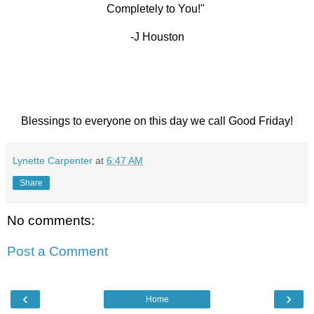
Completely to You!"
-J Houston
Blessings to everyone on this day we call Good Friday!
Lynette Carpenter
at
6:47 AM
Share
No comments:
Post a Comment
‹
›
Home