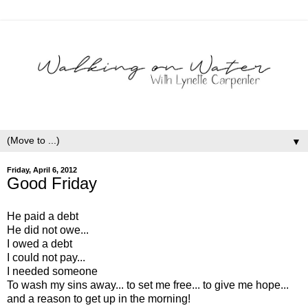
▼
Friday, April 6, 2012
Good Friday
He paid a debt
He did not owe...
I owed a debt
I could not pay...
I needed someone
To wash my sins away... to set me free... to give me hope...
and a reason to get up in the morning!