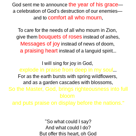
the year of his grace
God sent me to announce
—
a celebration of God's destruction of our enemies—
comfort all who mourn
and to
,
To care for the needs of all who mourn in Zion,
bouquets of roses
give them
instead of ashes,
Messages of joy
instead of news of doom,
a praising heart
instead of a languid spirit...
I will sing for joy in God,
explode in praise from deep in my soul
...
For as the earth bursts with spring wildflowers,
and as a garden cascades with blossoms,
So the Master, God, brings righteousness into full
bloom
and puts praise on display before the nations."
"So what could I say?
And what could I do?
But offer this heart, oh God