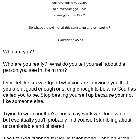
Isn’t everything you
have
and everything you
are
sheer gifts from God?
So what’s the point of all this comparing and competing?
1 Corinthians 4:7&8
Who are you?
Who are you really? What do you tell yourself about the
person you see in the mirror?
Don't let the knowledge of who you are convince you that
you aren't good enough or strong enough to be who God has
called you to be.
Stop beating yourself up because your not
like someone else.
Trying to wear another's shoes may work well for a while...
but eventually you'll probably find yourself stumbling about,
uncomfortable and blistered.
The life God planned for you is tailor made... and only you