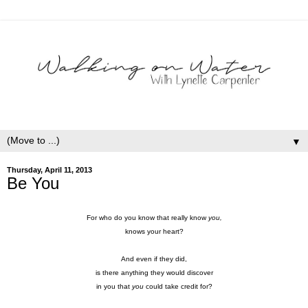
▼
Thursday, April 11, 2013
Be You
For who do you know that really know
you,
knows your heart?
And even if they did,
is there anything they would discover
in you that
you
could take credit for?