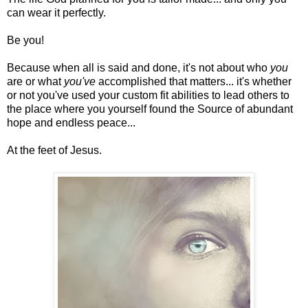
can wear it perfectly.
Be you!
Because when all is said and done, it's not about who
you
are or what
you've
accomplished that matters... it's whether
or not you've used your custom fit abilities to lead others to
the place where you yourself found the Source of abundant
hope and endless peace...
At the feet of Jesus.