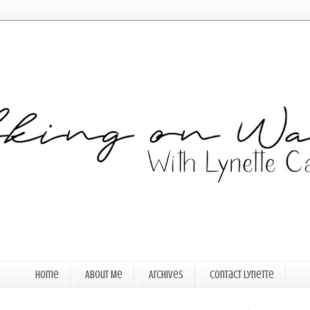
Home
About Me
Archives
Contact Lynette