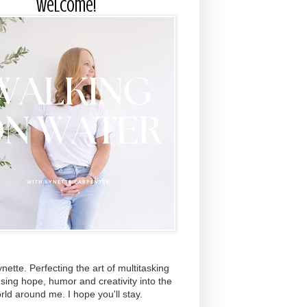
Welcome!
ynette. Perfecting the art of multitasking
using hope, humor and creativity into the
rld around me. I hope you'll stay.