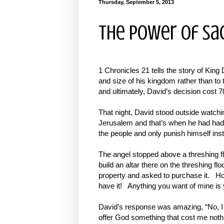
Thursday, September 5, 2013
The Power of Sac
1 Chronicles 21 tells the story of King 
and size of his kingdom rather than to
and ultimately, David’s decision cost 70
That night, David stood outside watch
Jerusalem and that’s when he had had
the people and only punish himself ins
The angel stopped above a threshing flo
build an altar there on the threshing f
property and asked to purchase it. Ho
have it! Anything you want of mine is 
David’s response was amazing, “No, I wi
offer God something that cost me nothing