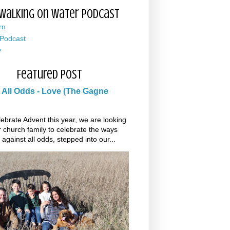
Walking on Water Podcast
rn
 Podcast
y
Featured Post
 All Odds - Love (The Gagne
ebrate Advent this year, we are looking
r church family to celebrate the ways
 against all odds, stepped into our...