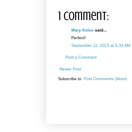
1 comment:
Mary Kelso
said...
Perfect!
September 11, 2013 at 5:33 AM
Post a Comment
Newer Post
Subscribe to:
Post Comments (Atom)