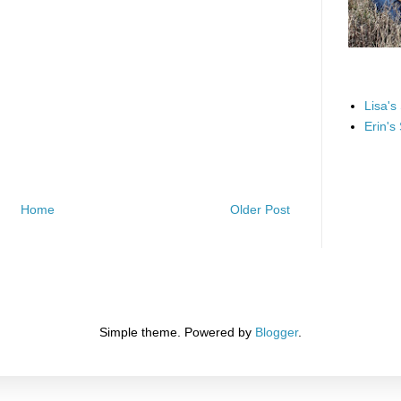
Lisa's
Erin's
Home
Older Post
Simple theme. Powered by
Blogger
.