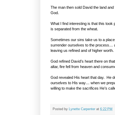
The man then sold David the land and th
God.
What I find interesting is that this too
is separated
from the wheat.
Sometimes our sins take us to a place
surrender ourselves to the process… a
leaving us refined and of higher worth.
God refined David’s heart there on that
altar, fire fell from heaven and consume
God revealed His heart that day. He d
ourselves to His way… when we prep
willing to make the sacrifices He’s called 
Posted by
Lynette Carpenter
at
6:22 PM