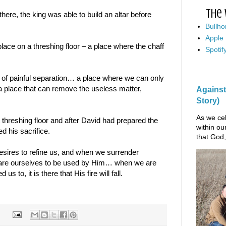
The 
ere, the king was able to build an altar before
Bullho
Apple
k place on a threshing floor – a place where the chaff
Spotif
 of painful separation… a place where we can only
 place that can remove the useless matter,
Against
Story)
As we cel
 threshing floor and after David had prepared the
within ou
d his sacrifice.
that God,
esires to refine us, and when we surrender
are ourselves to be used by Him… when we are
us to, it is there that His fire will fall.