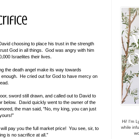
rifice
David choosing to place his trust in the strength
 trust God in all things. God was angry with him
,000 Israelites their lives.
ing the death angel make its way towards
 enough. He cried out for God to have mercy on
tead.
or, sword still drawn, and called out to David to
loor below. David quickly went to the owner of the
nored, the man said, “No, my king, you can just
yours!”
Hi! I'm L
while inf
ll pay you the full market price! You see, sir, to
wo
 is no sacrifice at all.”