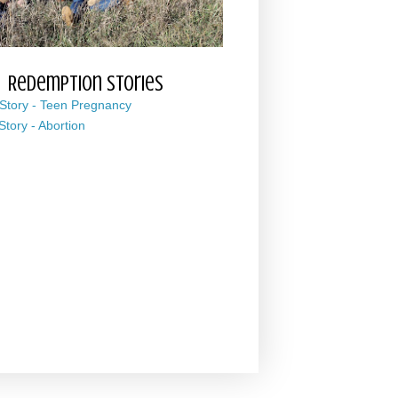
Redemption Stories
 Story - Teen Pregnancy
 Story - Abortion