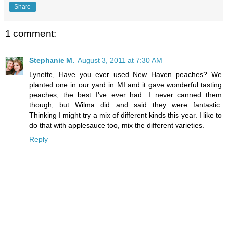
Share
1 comment:
Stephanie M.
August 3, 2011 at 7:30 AM
Lynette, Have you ever used New Haven peaches? We
planted one in our yard in MI and it gave wonderful tasting
peaches, the best I've ever had. I never canned them
though, but Wilma did and said they were fantastic.
Thinking I might try a mix of different kinds this year. I like to
do that with applesauce too, mix the different varieties.
Reply