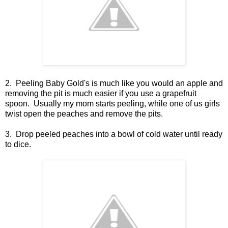
2. Peeling Baby Gold's is much like you would an apple and
removing the pit is much easier if you use a grapefruit
spoon. Usually my mom starts peeling, while one of us girls
twist open the peaches and remove the pits.
3. Drop peeled peaches into a bowl of cold water until ready
to dice.