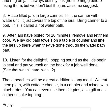
and ring on jar. I always boil my lids (not the rings) before
using them, but we don't boil the jars as some suggest.
8. Place filled jars in large canner. I fill the canner with
water until it just covers the top of the jars. Bring canner to a
boil. This is called a hot water bath.
9. After jars have boiled for 20 minutes, remove and let them
cool. We lay old bath towels on a table or counter and line
the jars up there when they've gone through the water bath
part.
10. Listen for the delightful popping sound as the lids begin
to seal and pat yourself on the back for a job well done.
(See that wasn't hard, was it?)
These peaches will be a great addition to any meal. We eat
them plain, with cottage cheese, in a cobbler and mixed with
blueberries. You can even use them for pies, as a gift or as
a cheesecake topping.
Enjoy!