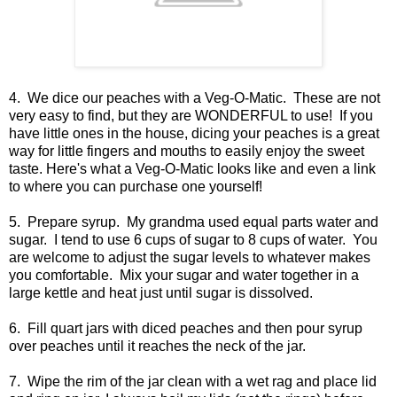
4. We dice our peaches with a Veg-O-Matic. These are not
very easy to find, but they are WONDERFUL to use! If you
have little ones in the house, dicing your peaches is a great
way for little fingers and mouths to easily enjoy the sweet
taste. Here's what a Veg-O-Matic looks like and even a link
to where you can purchase one yourself!
5. Prepare syrup. My grandma used equal parts water and
sugar. I tend to use 6 cups of sugar to 8 cups of water. You
are welcome to adjust the sugar levels to whatever makes
you comfortable. Mix your sugar and water together in a
large kettle and heat just until sugar is dissolved.
6. Fill quart jars with diced peaches and then pour syrup
over peaches until it reaches the neck of the jar.
7. Wipe the rim of the jar clean with a wet rag and place lid