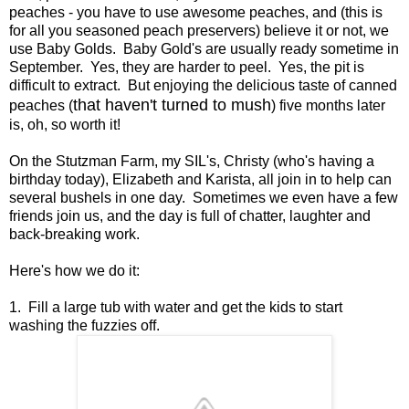
peaches - you have to use awesome peaches, and (this is
for all you seasoned peach preservers) believe it or not, we
use Baby Golds. Baby Gold's are usually ready sometime in
September. Yes, they are harder to peel. Yes, the pit is
difficult to extract. But enjoying the delicious taste of canned
that haven't turned to mush
peaches (
) five months later
is, oh, so worth it!
On the Stutzman Farm, my SIL's, Christy (who's having a
birthday today), Elizabeth and Karista, all join in to help can
several bushels in one day. Sometimes we even have a few
friends join us, and the day is full of chatter, laughter and
back-breaking work.
Here's how we do it:
1. Fill a large tub with water and get the kids to start
washing the fuzzies off.