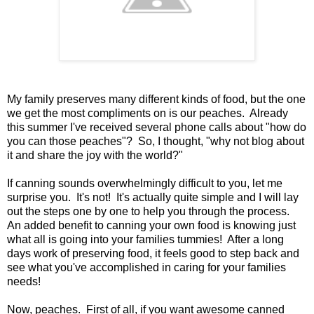
My family preserves many different kinds of food, but the one
we get the most compliments on is our peaches. Already
this summer I've received several phone calls about "how do
you can those peaches"? So, I thought, "why not blog about
it and share the joy with the world?"
If canning sounds overwhelmingly difficult to you, let me
surprise you. It's not! It's actually quite simple and I will lay
out the steps one by one to help you through the process.
An added benefit to canning your own food is knowing just
what all is going into your families tummies! After a long
days work of preserving food, it feels good to step back and
see what you've accomplished in caring for your families
needs!
Now, peaches. First of all, if you want awesome canned