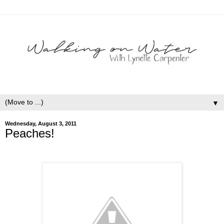
▼
Wednesday, August 3, 2011
Peaches!