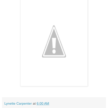
Lynette Carpenter
at
6:00 AM