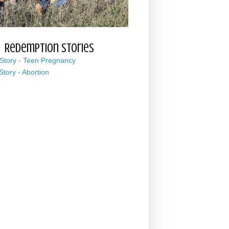
Redemption Stories
 Story - Teen Pregnancy
 Story - Abortion