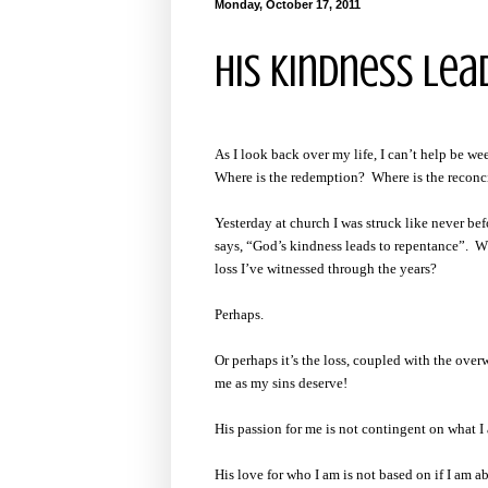
Monday, October 17, 2011
His Kindness Le
As I look back over my life, I can’t help be w
Where is the redemption? Where is the reconc
Yesterday at church I was struck like never bef
says, “God’s kindness leads to repentance”. Why
loss I’ve witnessed through the years?
Perhaps.
Or perhaps it’s the loss, coupled with the ove
me as my sins deserve!
His passion for me is not contingent on what I
His love for who I am is not based on if I am 