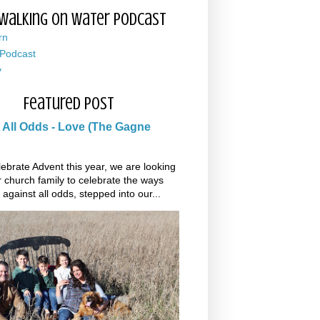
Walking on Water Podcast
rn
 Podcast
y
Featured Post
 All Odds - Love (The Gagne
ebrate Advent this year, we are looking
r church family to celebrate the ways
 against all odds, stepped into our...