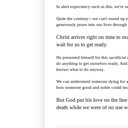
In alert expectancy such as this, we're n
Quite the contrary—we can't round up 
generously pours into our lives through 
Christ arrives right on time to m
wait for us to get ready.
He presented himself for this sacrificia
do anything to get ourselves ready. An
known what to do anyway
.
We can understand someone dying for a
how someone good and noble could inspir
But God put his love on the line 
death while we were of no use w