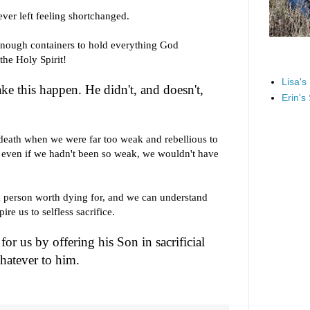
ever left feeling shortchanged.
enough containers to hold everything God
the Holy Spirit!
Lisa's
ake this happen. He didn't, and doesn't,
Erin's
l death when we were far too weak and rebellious to
d even if we hadn't been so weak, we wouldn't have
 person worth dying for, and we can understand
e us to selfless sacrifice.
for us by offering his Son in sacrificial
hatever to him.