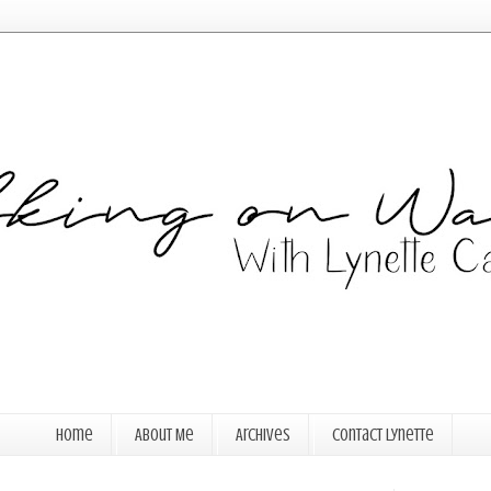
Home
About Me
Archives
Contact Lynette