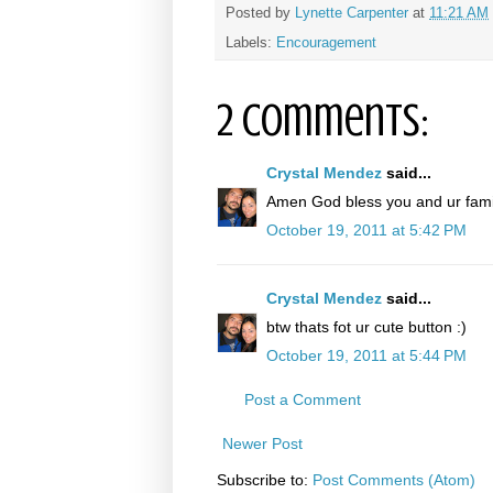
Posted by
Lynette Carpenter
at
11:21 AM
Labels:
Encouragement
2 comments:
Crystal Mendez
said...
Amen God bless you and ur famil
October 19, 2011 at 5:42 PM
Crystal Mendez
said...
btw thats fot ur cute button :)
October 19, 2011 at 5:44 PM
Post a Comment
Newer Post
Subscribe to:
Post Comments (Atom)