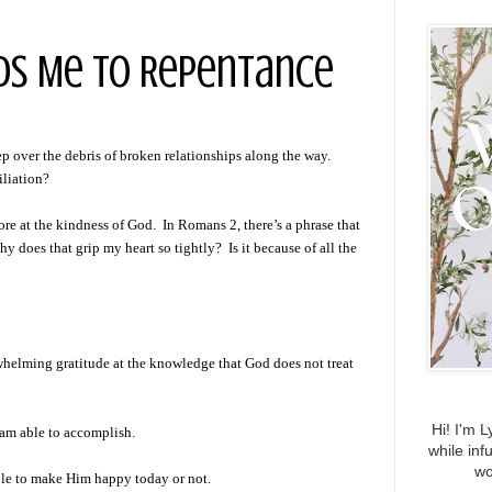
ads Me to Repentance
eep over the debris of broken relationships along the way.
iliation?
ore at the kindness of God. In Romans 2, there’s a phrase that
 does that grip my heart so tightly? Is it because of all the
rwhelming gratitude at the knowledge that God does not treat
Hi! I'm L
 am able to accomplish.
while inf
wo
able to make Him happy today or not.