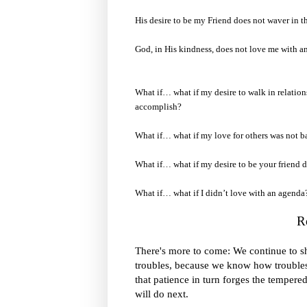
His desire to be my Friend does not waver in th
God, in His kindness, does not love me with a
What if… what if my desire to walk in relatio
accomplish?
What if… what if my love for others was not 
What if… what if my desire to be your friend di
What if… what if I didn’t love with an agenda
R
We continue to s
There's more to come:
troubles
, because we know how troubles
that patience in turn forges the tempered
will do next.