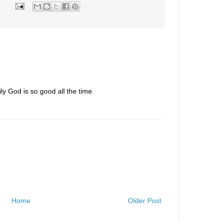
y God is so good all the time
Home
Older Post