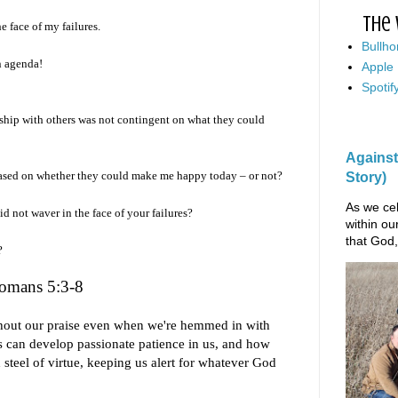
The 
e face of my failures.
Bullho
n agenda!
Apple
Spotif
nship with others was not contingent on what they could
Against
based on whether they could make me happy today – or not?
Story)
As we cel
d not waver in the face of your failures?
within ou
that God,
?
omans 5:3-8
hout our praise even when we're hemmed in with
 can develop passionate patience in us, and how
 steel of virtue, keeping us alert for whatever God