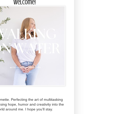
Welcome!
ynette. Perfecting the art of multitasking
using hope, humor and creativity into the
rld around me. I hope you'll stay.