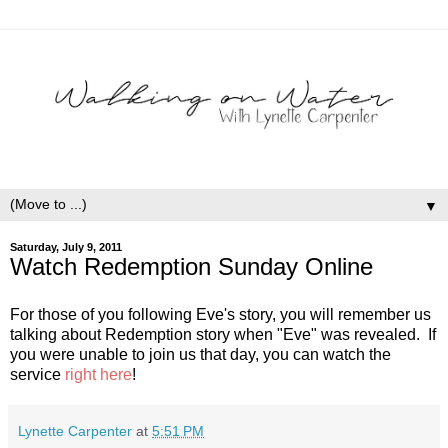
▼
Saturday, July 9, 2011
Watch Redemption Sunday Online
For those of you following Eve's story, you will remember us
talking about Redemption story when "Eve" was revealed. If
you were unable to join us that day, you can watch the
service
right here
!
Lynette Carpenter
at
5:51 PM