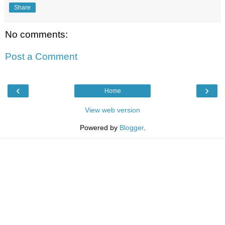
Share
No comments:
Post a Comment
‹
›
Home
View web version
Powered by
Blogger
.