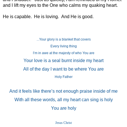
and I lift my eyes to the One who calms my quaking heart.
He is capable. He is loving. And He is good.
...Your glory is a blanket that covers
Every living thing
I’m in awe at the majesty of who You are
Your love is a seal burnt inside my heart
All of the day I want to be where You are
Holy Father
And it feels like there’s not enough praise inside of me
With all these words, all my heart can sing is holy
You are holy
Jesus Christ