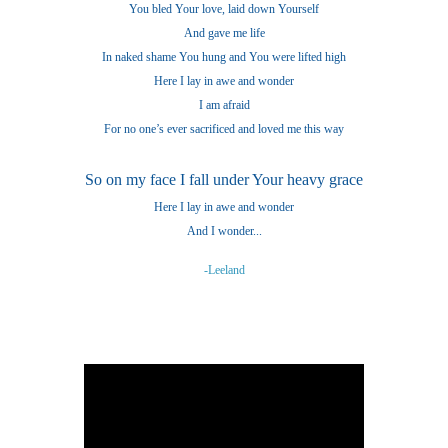
You bled Your love, laid down Yourself
And gave me life
In naked shame You hung and You were lifted high
Here I lay in awe and wonder
I am afraid
For no one’s ever sacrificed and loved me this way
So on my face I fall under Your heavy grace
Here I lay in awe and wonder
And I wonder...
-Leeland