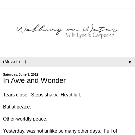
▼
Saturday, June 9, 2012
In Awe and Wonder
Tears close. Steps shaky. Heart full.
But at peace.
Other-worldly peace.
Yesterday, was not unlike so many other days. Full of