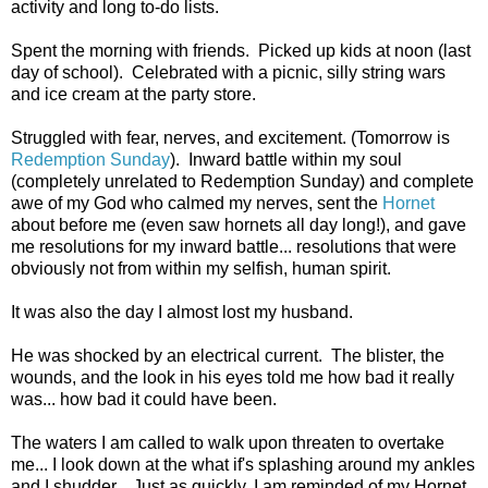
activity and long to-do lists.
Spent the morning with friends. Picked up kids at noon (last
day of school). Celebrated with a picnic, silly string wars
and ice cream at the party store.
Struggled with fear, nerves, and excitement. (Tomorrow is
Redemption Sunday
). Inward battle within my soul
(completely unrelated to Redemption Sunday) and complete
awe of my God who calmed my nerves, sent the
Hornet
about before me (even saw hornets all day long!), and gave
me resolutions for my inward battle... resolutions that were
obviously not from within my selfish, human spirit.
It was also the day I almost lost my husband.
He was shocked by an electrical current. The blister, the
wounds, and the look in his eyes told me how bad it really
was... how bad it could have been.
The waters I am called to walk upon threaten to overtake
me... I look down at the what if's splashing around my ankles
and I shudder. Just as quickly, I am reminded of my Hornet