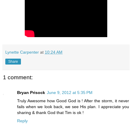
Lynette Carpenter
at
10:24 AM
Share
1 comment:
Bryan Prisock
June 9, 2012 at 5:35 PM
Truly Awesome how Good God is ! After the storm, it never
fails when we look back, we see His plan. I appreciate you
sharing & thank God that Tim is ok !
Reply